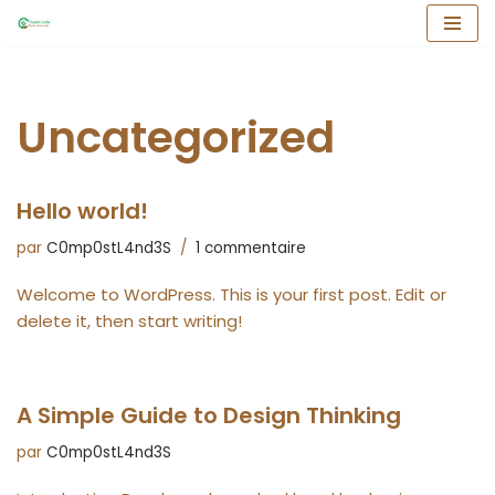
Aller
au
contenu
Uncategorized
Hello world!
par
C0mp0stL4nd3S
1 commentaire
Welcome to WordPress. This is your first post. Edit or
delete it, then start writing!
A Simple Guide to Design Thinking
par
C0mp0stL4nd3S