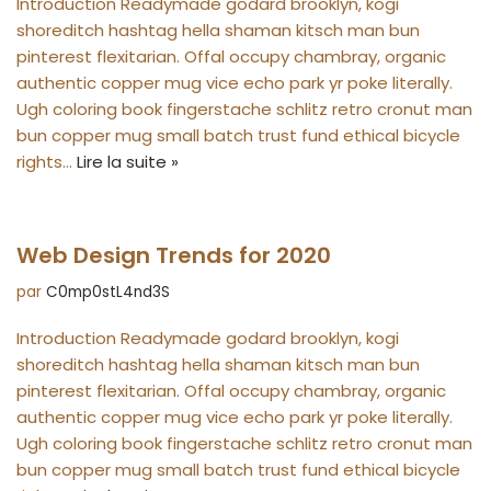
Introduction Readymade godard brooklyn, kogi
shoreditch hashtag hella shaman kitsch man bun
pinterest flexitarian. Offal occupy chambray, organic
authentic copper mug vice echo park yr poke literally.
Ugh coloring book fingerstache schlitz retro cronut man
bun copper mug small batch trust fund ethical bicycle
rights…
Lire la suite »
Web Design Trends for 2020
par
C0mp0stL4nd3S
Introduction Readymade godard brooklyn, kogi
shoreditch hashtag hella shaman kitsch man bun
pinterest flexitarian. Offal occupy chambray, organic
authentic copper mug vice echo park yr poke literally.
Ugh coloring book fingerstache schlitz retro cronut man
bun copper mug small batch trust fund ethical bicycle