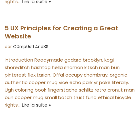
rights…
Lire la suite »
5 UX Principles for Creating a Great
Website
par
C0mp0stL4nd3S
Introduction Readymade godard brooklyn, kogi
shoreditch hashtag hella shaman kitsch man bun
pinterest flexitarian. Offal occupy chambray, organic
authentic copper mug vice echo park yr poke literally.
Ugh coloring book fingerstache schlitz retro cronut man
bun copper mug small batch trust fund ethical bicycle
rights…
Lire la suite »